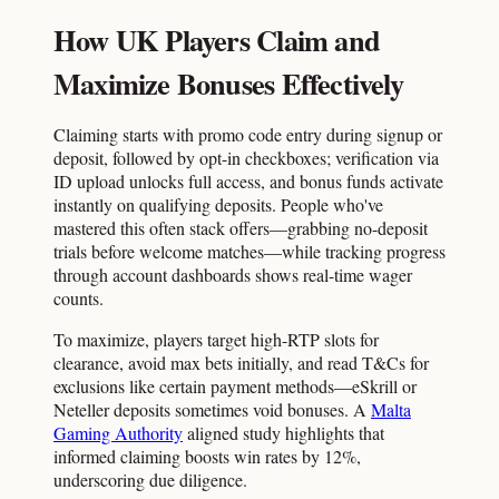
How UK Players Claim and
Maximize Bonuses Effectively
Claiming starts with promo code entry during signup or
deposit, followed by opt-in checkboxes; verification via
ID upload unlocks full access, and bonus funds activate
instantly on qualifying deposits. People who've
mastered this often stack offers—grabbing no-deposit
trials before welcome matches—while tracking progress
through account dashboards shows real-time wager
counts.
To maximize, players target high-RTP slots for
clearance, avoid max bets initially, and read T&Cs for
exclusions like certain payment methods—eSkrill or
Neteller deposits sometimes void bonuses. A
Malta
Gaming Authority
aligned study highlights that
informed claiming boosts win rates by 12%,
underscoring due diligence.