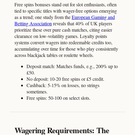
Free spins bonuses stand out for slot enthusiasts, often
tied to specific titles with wager-free options emerging
as a trend; one study from the
European Gaming and
Betting Association
reveals that 40% of UK players
prioritize these over pure cash matches, citing easier
clearance on low-volatility games. Loyalty points
systems convert wagers into redeemable credits too,
accumulating over time for those who play consistently
across blackjack tables or roulette wheels.
Deposit match: Matches funds, e.g., 200% up to
£50.
No deposit: 10-20 free spins or £5 credit.
Cashback: 5-15% on losses, no strings
sometimes.
Free spins: 50-100 on select slots.
Wagering Requirements: The