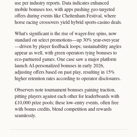
use per industry reports. Data indicates enhanced
mobile bonuses too, with apps pushing geo-targeted
offers during events like Cheltenham Festival, where
horse racing crossovers yield hybrid sports-casino deals.
What's significant is the rise of wager-free spins, now
standard on select promotions—up 30% year-over-year
—driven by player feedback loops; sustainability angles
appear as well, with green operators tying bonuses to
eco-partnered games. One case saw a major platform
launch AI-personalized bonuses in early 2026,
adjusting offers based on past play, resulting in 15%
higher retention rates according to operator disclosures.
Observers note tournament bonuses gaining traction,
pitting players against each other for leaderboards with
£10,000 prize pools; these low-entry events, often free
with bonus credits, blend competition and rewards
seamlessly.