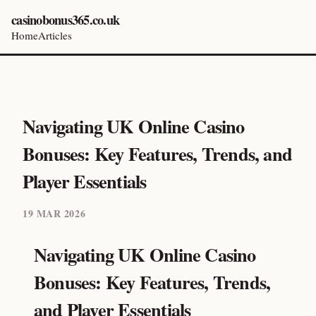
casinobonus365.co.uk
Home
Articles
Navigating UK Online Casino
Bonuses: Key Features, Trends, and
Player Essentials
19 MAR 2026
Navigating UK Online Casino
Bonuses: Key Features, Trends,
and Player Essentials