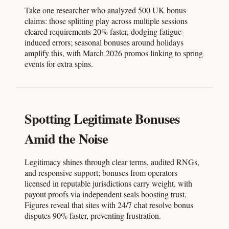
Take one researcher who analyzed 500 UK bonus
claims: those splitting play across multiple sessions
cleared requirements 20% faster, dodging fatigue-
induced errors; seasonal bonuses around holidays
amplify this, with March 2026 promos linking to spring
events for extra spins.
Spotting Legitimate Bonuses
Amid the Noise
Legitimacy shines through clear terms, audited RNGs,
and responsive support; bonuses from operators
licensed in reputable jurisdictions carry weight, with
payout proofs via independent seals boosting trust.
Figures reveal that sites with 24/7 chat resolve bonus
disputes 90% faster, preventing frustration.