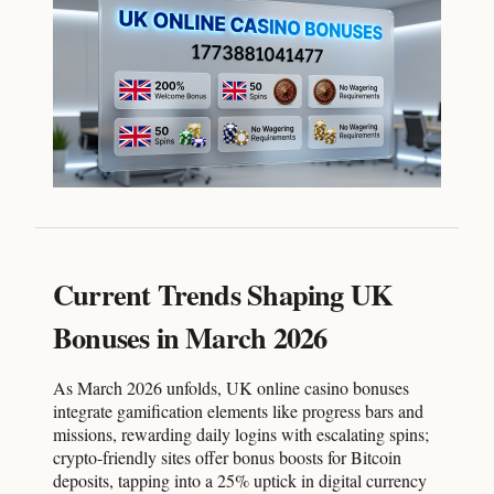
Current Trends Shaping UK
Bonuses in March 2026
As March 2026 unfolds, UK online casino bonuses
integrate gamification elements like progress bars and
missions, rewarding daily logins with escalating spins;
crypto-friendly sites offer bonus boosts for Bitcoin
deposits, tapping into a 25% uptick in digital currency