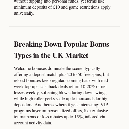
without dipping into personal funds, yet terms like
minimum deposits of £10 and game restrictions apply
universally.
Breaking Down Popular Bonus
Types in the UK Market
Welcome bonuses dominate the scene, typically
offering a deposit match plus 20 to 50 free spins, but
reload bonuses keep regulars coming back with mid-
week top-ups; cashback deals return 10-20% of net
losses weekly, softening blows during downswings,
while high roller perks scale up to thousands for big
depositors. And here's where it gets interesting: VIP
programs layer on personalized offers, like exclusive
tournaments or loss rebates up to 15%, tailored via
account activity data.