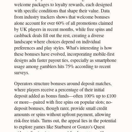
welcome packages to loyalty rewards, each designed
with specific conditions that shape their value. Data
from industry trackers shows that welcome bonuses
alone account for over 60% of all promotions claimed
by UK players in recent months, while free spins and
cashback deals fill out the rest, creating a diverse
landscape where choices depend on individual
preferences and play styles. What's interesting is how
these bonuses have evolved, incorporating mobile-first
designs adn faster payout ties, especially as smartphone
usage among gamblers hits 75% according to recent
surveys.
Operators structure bonuses around deposit matches,
where players receive a percentage of their initial
deposit added as bonus funds—often 100% up to £100
or more—paired with free spins on popular slots; no-
deposit bonuses, though rarer, provide small credit
amounts or spins without upfront payment, allowing
risk-free trials. Turns out, the appeal lies in the potential
to explore games like Starburst or Gonzo's Quest