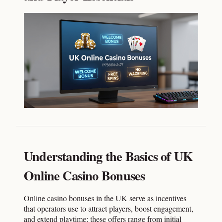
Understanding the Basics of UK
Online Casino Bonuses
Online casino bonuses in the UK serve as incentives
that operators use to attract players, boost engagement,
and extend playtime; these offers range from initial