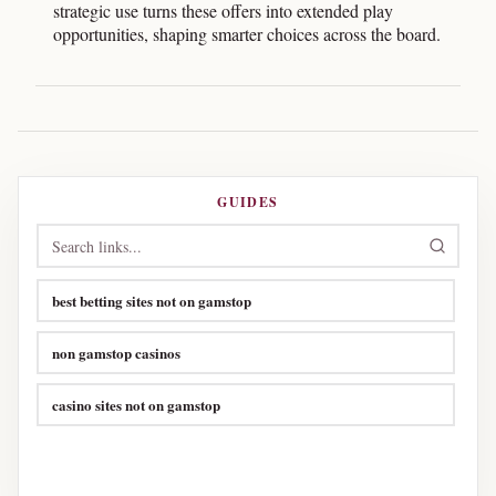
strategic use turns these offers into extended play
opportunities, shaping smarter choices across the board.
GUIDES
best betting sites not on gamstop
non gamstop casinos
casino sites not on gamstop