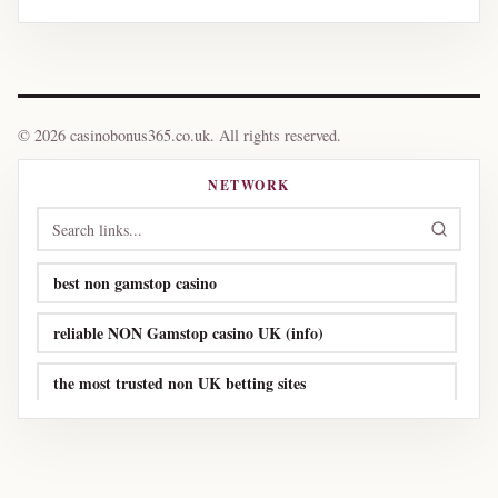
© 2026 casinobonus365.co.uk. All rights reserved.
NETWORK
best non gamstop casino
reliable NON Gamstop casino UK (info)
the most trusted non UK betting sites
guide to no kyc casino
casino online — overview