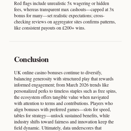
Red flags include unrealistic 5x wagering or hidden
fees, whereas transparent max cashouts—capped at 3x
bonus for many—set realistic expectations; cross-
checking reviews on aggregator sites confirms patterns,
like consistent payouts on £200+ wins.
Conclusion
UK online casino bonuses continue to diversify,
balancing generosity with structured play that rewards
informed engagement; from March 2026 trends like
personalized perks to timeless staples such as free spins,
the ecosystem offers tangible value when navigated
with attention to terms and contributions. Players who
align bonuses with preferred games—slots for speed,
tables for strategy—unlock sustained benefits, while
industry shifts toward fairness and innovation keep the
field dynamic. Ultimately, data underscores that