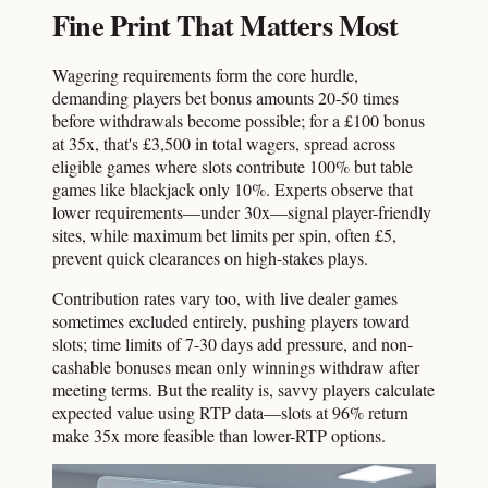
Fine Print That Matters Most
Wagering requirements form the core hurdle,
demanding players bet bonus amounts 20-50 times
before withdrawals become possible; for a £100 bonus
at 35x, that's £3,500 in total wagers, spread across
eligible games where slots contribute 100% but table
games like blackjack only 10%. Experts observe that
lower requirements—under 30x—signal player-friendly
sites, while maximum bet limits per spin, often £5,
prevent quick clearances on high-stakes plays.
Contribution rates vary too, with live dealer games
sometimes excluded entirely, pushing players toward
slots; time limits of 7-30 days add pressure, and non-
cashable bonuses mean only winnings withdraw after
meeting terms. But the reality is, savvy players calculate
expected value using RTP data—slots at 96% return
make 35x more feasible than lower-RTP options.