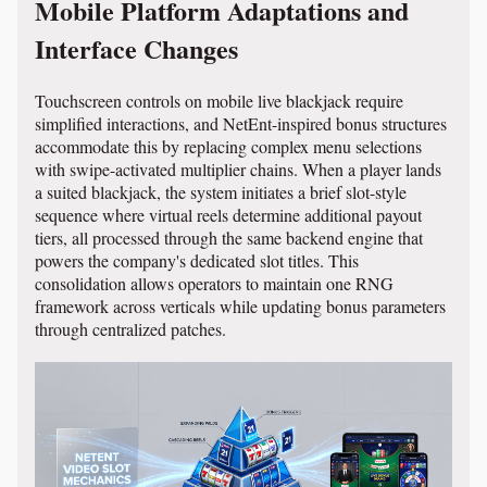
Mobile Platform Adaptations and
Interface Changes
Touchscreen controls on mobile live blackjack require
simplified interactions, and NetEnt-inspired bonus structures
accommodate this by replacing complex menu selections
with swipe-activated multiplier chains. When a player lands
a suited blackjack, the system initiates a brief slot-style
sequence where virtual reels determine additional payout
tiers, all processed through the same backend engine that
powers the company's dedicated slot titles. This
consolidation allows operators to maintain one RNG
framework across verticals while updating bonus parameters
through centralized patches.