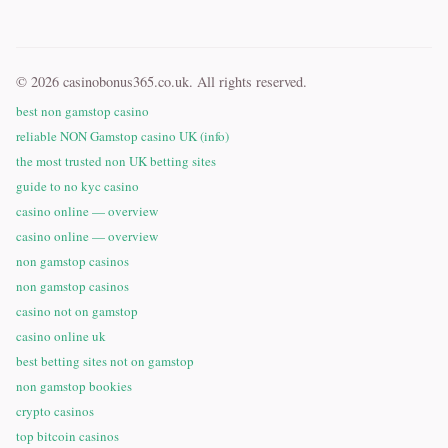
© 2026 casinobonus365.co.uk. All rights reserved.
best non gamstop casino
reliable NON Gamstop casino UK (info)
the most trusted non UK betting sites
guide to no kyc casino
casino online — overview
casino online — overview
non gamstop casinos
non gamstop casinos
casino not on gamstop
casino online uk
best betting sites not on gamstop
non gamstop bookies
crypto casinos
top bitcoin casinos