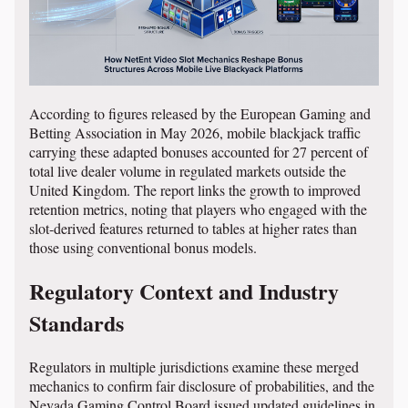
According to figures released by the European Gaming and
Betting Association in May 2026, mobile blackjack traffic
carrying these adapted bonuses accounted for 27 percent of
total live dealer volume in regulated markets outside the
United Kingdom. The report links the growth to improved
retention metrics, noting that players who engaged with the
slot-derived features returned to tables at higher rates than
those using conventional bonus models.
Regulatory Context and Industry
Standards
Regulators in multiple jurisdictions examine these merged
mechanics to confirm fair disclosure of probabilities, and the
Nevada Gaming Control Board issued updated guidelines in