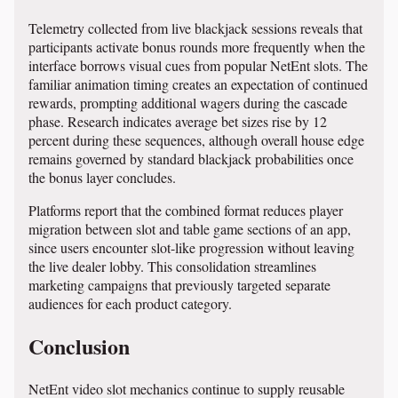
Telemetry collected from live blackjack sessions reveals that
participants activate bonus rounds more frequently when the
interface borrows visual cues from popular NetEnt slots. The
familiar animation timing creates an expectation of continued
rewards, prompting additional wagers during the cascade
phase. Research indicates average bet sizes rise by 12
percent during these sequences, although overall house edge
remains governed by standard blackjack probabilities once
the bonus layer concludes.
Platforms report that the combined format reduces player
migration between slot and table game sections of an app,
since users encounter slot-like progression without leaving
the live dealer lobby. This consolidation streamlines
marketing campaigns that previously targeted separate
audiences for each product category.
Conclusion
NetEnt video slot mechanics continue to supply reusable