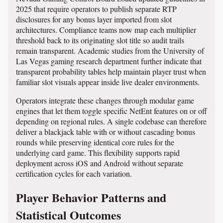
2025 that require operators to publish separate RTP
disclosures for any bonus layer imported from slot
architectures. Compliance teams now map each multiplier
threshold back to its originating slot title so audit trails
remain transparent. Academic studies from the University of
Las Vegas gaming research department further indicate that
transparent probability tables help maintain player trust when
familiar slot visuals appear inside live dealer environments.
Operators integrate these changes through modular game
engines that let them toggle specific NetEnt features on or off
depending on regional rules. A single codebase can therefore
deliver a blackjack table with or without cascading bonus
rounds while preserving identical core rules for the
underlying card game. This flexibility supports rapid
deployment across iOS and Android without separate
certification cycles for each variation.
Player Behavior Patterns and
Statistical Outcomes