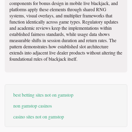
components for bonus design in mobile live blackjack, and
platforms apply these elements through shared RNG
systems, visual overlays, and multiplier frameworks that
function identically across game types. Regulatory updates
and academic reviews keep the implementations within
established fairness standards, while usage data shows
measurable shifts in session duration and return rates. The
pattern demonstrates how established slot architecture
extends into adjacent live dealer products without altering the
foundational rules of blackjack itself.
best betting sites not on gamstop
non gamstop casinos
casino sites not on gamstop