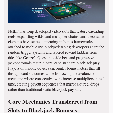
NetEnt has long developed video slots that feature cascading
reels, expanding wilds, and multiplier chains, and these same
elements have started appearing in bonus frameworks
attached to mobile live blackjack tables; developers adapt the
random trigger systems and layered reward ladders from
titles like Gonzo's Quest into side bets and progressive
jackpot rounds that run parallel to standard blackjack play.
Players on mobile devices encounter bonus meters that fill
through card outcomes while borrowing the avalanche
mechanic where consecutive wins increase multipliers in real
time, creating payout sequences that mirror slot reel drops
rather than traditional static blackjack payouts.
Core Mechanics Transferred from
Slots to Blackjack Bonuses