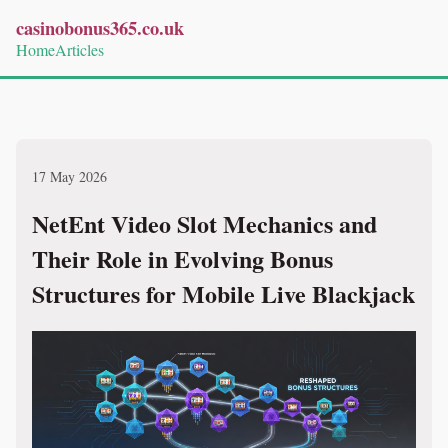
casinobonus365.co.uk
Home
Articles
17 May 2026
NetEnt Video Slot Mechanics and
Their Role in Evolving Bonus
Structures for Mobile Live Blackjack