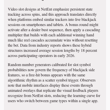
Video slot designs at NetEnt emphasize persistent state
tracking across spins, and this approach translates directly
when platforms embed similar trackers into live blackjack
sessions on smartphones and tablets. A bonus round might
activate after a dealer bust sequence, then apply a cascading
multiplier that builds with each additional winning hand
much like reel cascades accumulate wins without resetting
the bet. Data from industry reports shows these hybrid
structures increased average session lengths by 18 percent
across participating operators in early 2026.
Random number generators calibrated for slot symbol
probabilities now govern the frequency of blackjack side
features, so a free-hit bonus appears with the same
algorithmic rhythm as a scatter symbol trigger. Observers
note that mobile interfaces display these events through
animated overlays that replicate the visual feedback players
recognize from NetEnt slots, reducing the learning curve for
users who switch between game types within a single app.