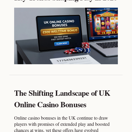
The Shifting Landscape of UK
Online Casino Bonuses
Online casino bonuses in the UK continue to draw
players with promises of extended play and boosted
chances at wins, yet these offers have evolved