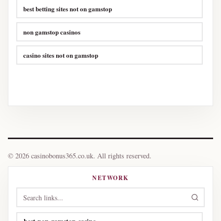
best betting sites not on gamstop
non gamstop casinos
casino sites not on gamstop
© 2026 casinobonus365.co.uk. All rights reserved.
NETWORK