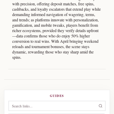
with precision, offering deposit matches, free spins,
cashbacks, and loyalty escalators that extend play while
demanding informed navigation of wagering, terms,
and trends; as platforms innovate with personalization,
gamification, and mobile tweaks, players benefit from
richer ecosystems, provided they verify details upfront
—data confirms those who do enjoy 50% higher
conversion to real wins. With April bringing weekend
reloads and tournament bonuses, the scene stays
dynamic, rewarding those who stay sharp amid the
spins.
GUIDES