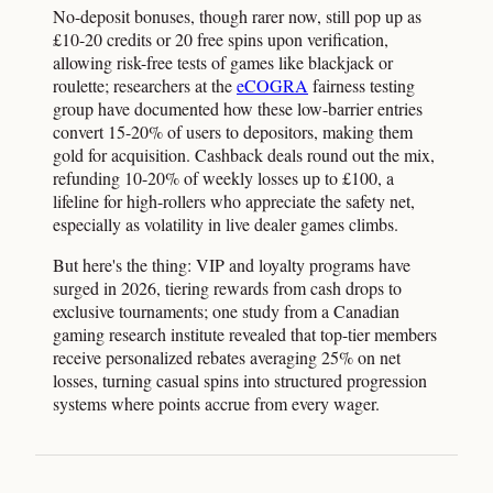
No-deposit bonuses, though rarer now, still pop up as
£10-20 credits or 20 free spins upon verification,
allowing risk-free tests of games like blackjack or
roulette; researchers at the
eCOGRA
fairness testing
group have documented how these low-barrier entries
convert 15-20% of users to depositors, making them
gold for acquisition. Cashback deals round out the mix,
refunding 10-20% of weekly losses up to £100, a
lifeline for high-rollers who appreciate the safety net,
especially as volatility in live dealer games climbs.
But here's the thing: VIP and loyalty programs have
surged in 2026, tiering rewards from cash drops to
exclusive tournaments; one study from a Canadian
gaming research institute revealed that top-tier members
receive personalized rebates averaging 25% on net
losses, turning casual spins into structured progression
systems where points accrue from every wager.