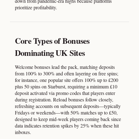
down from pandemic-era highs because platforms
prioritize profitability.
Core Types of Bonuses
Dominating UK Sites
Welcome bonuses lead the pack, matching deposits
from 100% to 300% and often layering on free spins;
for instance, one popular site offers 100% up to £200
plus 50 spins on Starburst, requiring a minimum £10
deposit activated via promo codes that players enter
during registration. Reload bonuses follow closely,
refreshing accounts on subsequent deposits—typically
Fridays or weekends—with 50% matches up to £50,
designed to keep mid-week players coming back since
data indicates retention spikes by 25% when these hit
inboxes.