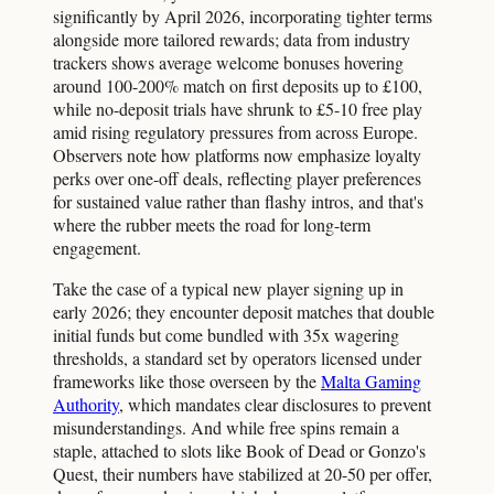
significantly by April 2026, incorporating tighter terms
alongside more tailored rewards; data from industry
trackers shows average welcome bonuses hovering
around 100-200% match on first deposits up to £100,
while no-deposit trials have shrunk to £5-10 free play
amid rising regulatory pressures from across Europe.
Observers note how platforms now emphasize loyalty
perks over one-off deals, reflecting player preferences
for sustained value rather than flashy intros, and that's
where the rubber meets the road for long-term
engagement.
Take the case of a typical new player signing up in
early 2026; they encounter deposit matches that double
initial funds but come bundled with 35x wagering
thresholds, a standard set by operators licensed under
frameworks like those overseen by the
Malta Gaming
Authority
, which mandates clear disclosures to prevent
misunderstandings. And while free spins remain a
staple, attached to slots like Book of Dead or Gonzo's
Quest, their numbers have stabilized at 20-50 per offer,