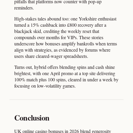
pitfalls that platforms now counter with pop-up
reminders.
High-stakes tales abound too: one Yorkshire enthusiast
turned a 15% cashback into £800 recovery after a
blackjack skid, crediting the weekly reset that
compounds over months for VIPs. These stories
underscore how bonuses amplify bankrolls when terms
align with strategies, as evidenced by forums where
users share cleared-wager spreadsheets.
Turns out, hybrid offers blending spins and cash shine
brightest, with one April promo at a top site delivering
100% match plus 100 spins, cleared in under a week by
focusing on low-volatility games.
Conclusion
UK online casino bonuses in 2026 blend generosity