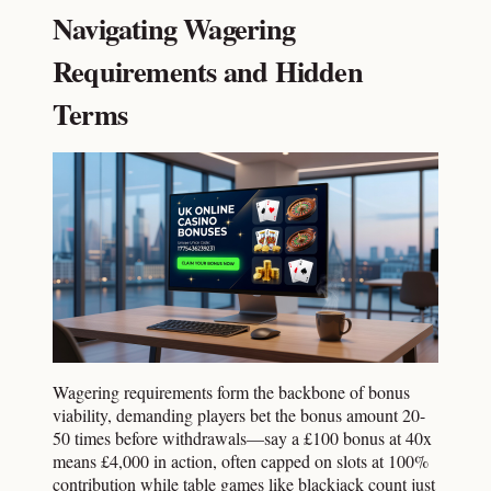
Navigating Wagering
Requirements and Hidden
Terms
Wagering requirements form the backbone of bonus
viability, demanding players bet the bonus amount 20-
50 times before withdrawals—say a £100 bonus at 40x
means £4,000 in action, often capped on slots at 100%
contribution while table games like blackjack count just