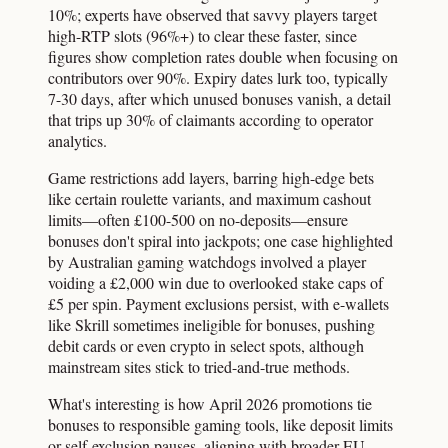
10%; experts have observed that savvy players target
high-RTP slots (96%+) to clear these faster, since
figures show completion rates double when focusing on
contributors over 90%. Expiry dates lurk too, typically
7-30 days, after which unused bonuses vanish, a detail
that trips up 30% of claimants according to operator
analytics.
Game restrictions add layers, barring high-edge bets
like certain roulette variants, and maximum cashout
limits—often £100-500 on no-deposits—ensure
bonuses don't spiral into jackpots; one case highlighted
by Australian gaming watchdogs involved a player
voiding a £2,000 win due to overlooked stake caps of
£5 per spin. Payment exclusions persist, with e-wallets
like Skrill sometimes ineligible for bonuses, pushing
debit cards or even crypto in select spots, although
mainstream sites stick to tried-and-true methods.
What's interesting is how April 2026 promotions tie
bonuses to responsible gaming tools, like deposit limits
or self-exclusion pauses, aligning with broader EU