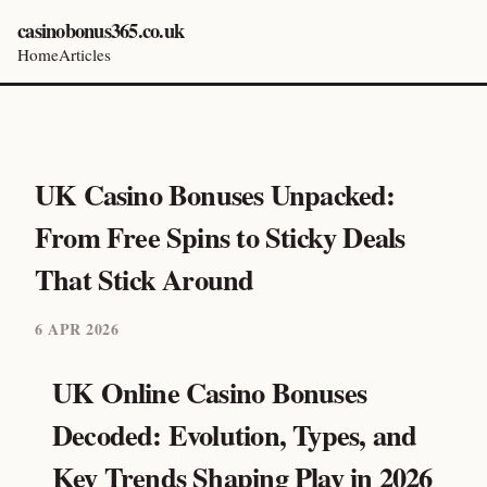
casinobonus365.co.uk
Home
Articles
UK Casino Bonuses Unpacked:
From Free Spins to Sticky Deals
That Stick Around
6 APR 2026
UK Online Casino Bonuses
Decoded: Evolution, Types, and
Key Trends Shaping Play in 2026