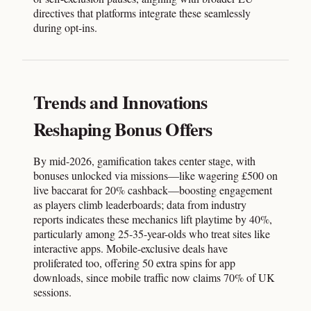
directives that platforms integrate these seamlessly
during opt-ins.
Trends and Innovations
Reshaping Bonus Offers
By mid-2026, gamification takes center stage, with
bonuses unlocked via missions—like wagering £500 on
live baccarat for 20% cashback—boosting engagement
as players climb leaderboards; data from industry
reports indicates these mechanics lift playtime by 40%,
particularly among 25-35-year-olds who treat sites like
interactive apps. Mobile-exclusive deals have
proliferated too, offering 50 extra spins for app
downloads, since mobile traffic now claims 70% of UK
sessions.