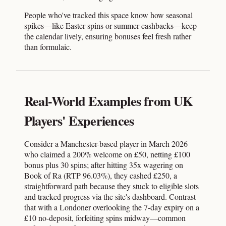
People who've tracked this space know how seasonal
spikes—like Easter spins or summer cashbacks—keep
the calendar lively, ensuring bonuses feel fresh rather
than formulaic.
Real-World Examples from UK
Players' Experiences
Consider a Manchester-based player in March 2026
who claimed a 200% welcome on £50, netting £100
bonus plus 30 spins; after hitting 35x wagering on
Book of Ra (RTP 96.03%), they cashed £250, a
straightforward path because they stuck to eligible slots
and tracked progress via the site's dashboard. Contrast
that with a Londoner overlooking the 7-day expiry on a
£10 no-deposit, forfeiting spins midway—common