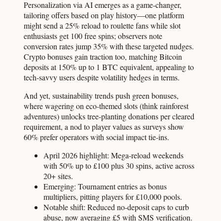
Personalization via AI emerges as a game-changer,
tailoring offers based on play history—one platform
might send a 25% reload to roulette fans while slot
enthusiasts get 100 free spins; observers note
conversion rates jump 35% with these targeted nudges.
Crypto bonuses gain traction too, matching Bitcoin
deposits at 150% up to 1 BTC equivalent, appealing to
tech-savvy users despite volatility hedges in terms.
And yet, sustainability trends push green bonuses,
where wagering on eco-themed slots (think rainforest
adventures) unlocks tree-planting donations per cleared
requirement, a nod to player values as surveys show
60% prefer operators with social impact tie-ins.
April 2026 highlight: Mega-reload weekends
with 50% up to £100 plus 30 spins, active across
20+ sites.
Emerging: Tournament entries as bonus
multipliers, pitting players for £10,000 pools.
Notable shift: Reduced no-deposit caps to curb
abuse, now averaging £5 with SMS verification.