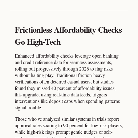
Frictionless Affordability Checks
Go High-Tech
Enhanced affordability checks leverage open banking
and credit reference data for seamless assessments,
rolling out progressively through 2026 to flag risks
without halting play. Traditional friction-heavy
verifications often deterred casual users, but studies
found they missed 40 percent of affordability issues;
this upgrade, using real-time data feeds, triggers
interventions like deposit caps when spending patterns
signal trouble.
Those who've analyzed similar systems in trials report
approval rates soaring to 90 percent for low-risk players,
while high-risk flags prompt gentle nudges or self-