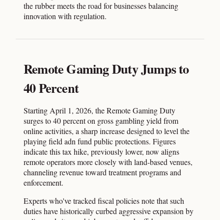
the rubber meets the road for businesses balancing
innovation with regulation.
Remote Gaming Duty Jumps to
40 Percent
Starting April 1, 2026, the Remote Gaming Duty
surges to 40 percent on gross gambling yield from
online activities, a sharp increase designed to level the
playing field adn fund public protections. Figures
indicate this tax hike, previously lower, now aligns
remote operators more closely with land-based venues,
channeling revenue toward treatment programs and
enforcement.
Experts who've tracked fiscal policies note that such
duties have historically curbed aggressive expansion by