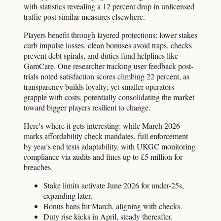
with statistics revealing a 12 percent drop in unlicensed
traffic post-similar measures elsewhere.
Players benefit through layered protections: lower stakes
curb impulse losses, clean bonuses avoid traps, checks
prevent debt spirals, and duties fund helplines like
GamCare. One researcher tracking user feedback post-
trials noted satisfaction scores climbing 22 percent, as
transparency builds loyalty; yet smaller operators
grapple with costs, potentially consolidating the market
toward bigger players resilient to change.
Here's where it gets interesting: while March 2026
marks affordability check mandates, full enforcement
by year's end tests adaptability, with UKGC monitoring
compliance via audits and fines up to £5 million for
breaches.
Stake limits activate June 2026 for under-25s,
expanding later.
Bonus bans hit March, aligning with checks.
Duty rise kicks in April, steady thereafter.