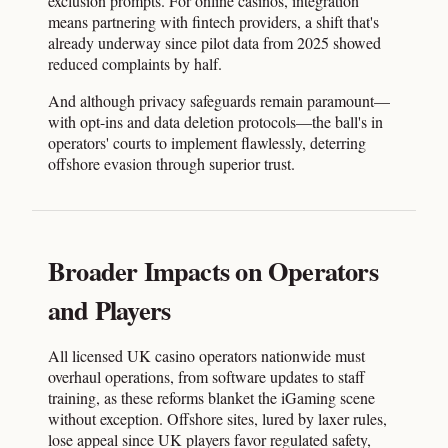
exclusion prompts. For online casinos, integration
means partnering with fintech providers, a shift that's
already underway since pilot data from 2025 showed
reduced complaints by half.
And although privacy safeguards remain paramount—
with opt-ins and data deletion protocols—the ball's in
operators' courts to implement flawlessly, deterring
offshore evasion through superior trust.
Broader Impacts on Operators
and Players
All licensed UK casino operators nationwide must
overhaul operations, from software updates to staff
training, as these reforms blanket the iGaming scene
without exception. Offshore sites, lured by laxer rules,
lose appeal since UK players favor regulated safety,