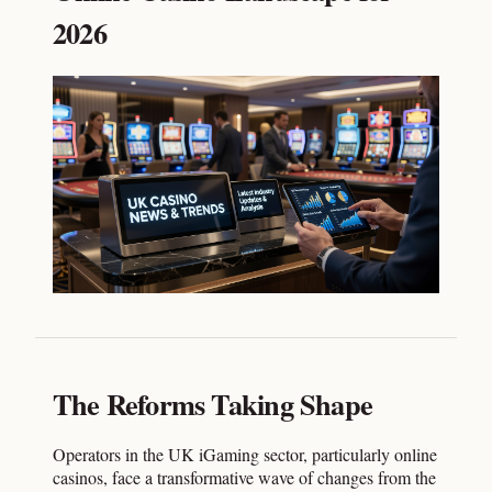
2026
The Reforms Taking Shape
Operators in the UK iGaming sector, particularly online
casinos, face a transformative wave of changes from the