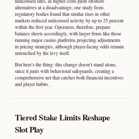
unlicensed sites, as higher costs push offshore
alternatives at a disadvantage; one study from
regulatory bodies found that similar rises in other
markets reduced unlicensed activity by up to 25 percent
within the first year. Operators, therefore, prepare
balance sheets accordingly, with larger firms like those
running major casino platforms projecting adjustments
in pricing strategies, although player-facing odds remain
untouched by the levy itself.
But here's the thing: this change doesn't stand alone,
since it pairs with behavioral safeguards, creating a
comprehensive net that catches both financial incentives
and player habits.
Tiered Stake Limits Reshape
Slot Play