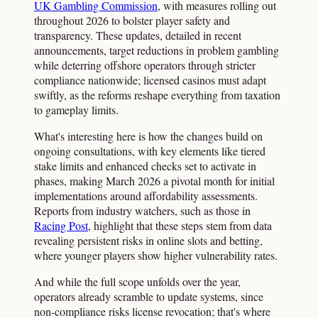
UK Gambling Commission
, with measures rolling out
throughout 2026 to bolster player safety and
transparency. These updates, detailed in recent
announcements, target reductions in problem gambling
while deterring offshore operators through stricter
compliance nationwide; licensed casinos must adapt
swiftly, as the reforms reshape everything from taxation
to gameplay limits.
What's interesting here is how the changes build on
ongoing consultations, with key elements like tiered
stake limits and enhanced checks set to activate in
phases, making March 2026 a pivotal month for initial
implementations around affordability assessments.
Reports from industry watchers, such as those in
Racing Post
, highlight that these steps stem from data
revealing persistent risks in online slots and betting,
where younger players show higher vulnerability rates.
And while the full scope unfolds over the year,
operators already scramble to update systems, since
non-compliance risks license revocation; that's where