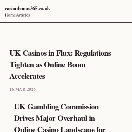
casinobonus365.co.uk
Home
Articles
UK Casinos in Flux: Regulations
Tighten as Online Boom
Accelerates
16 MAR 2026
UK Gambling Commission
Drives Major Overhaul in
Online Casino Landscape for