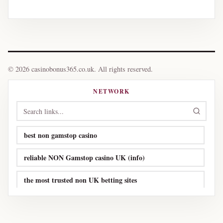
© 2026 casinobonus365.co.uk. All rights reserved.
NETWORK
best non gamstop casino
reliable NON Gamstop casino UK (info)
the most trusted non UK betting sites
guide to no kyc casino