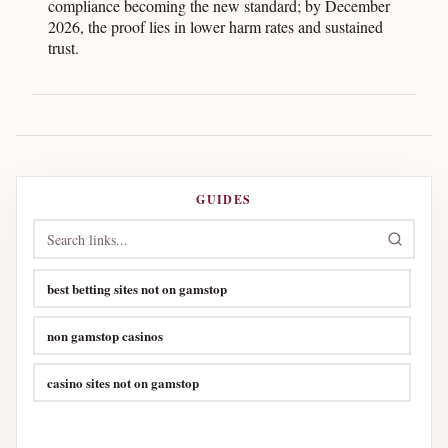
compliance becoming the new standard; by December
2026, the proof lies in lower harm rates and sustained
trust.
GUIDES
best betting sites not on gamstop
non gamstop casinos
casino sites not on gamstop