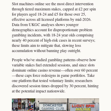
Slot machines online see the most direct intervention
through tiered maximum stakes, capped at £2 per spin
for players aged 18-24 and £5 for those over 25,
effective across all licensed platforms by mid-2026.
Data from UKGC analyses shows younger
demographics account for disproportionate problem
gambling incidents, with 18-24 year olds comprising
nearly 40 percent of high-risk cases in recent surveys;
these limits aim to mitigate that, slowing loss
accumulation without banning play outright.
People who've studied gambling patterns observe how
variable stakes fuel extended sessions, and since slots
dominate online casino revenue—often over 60 percent
—these caps force redesigns in game portfolios. Take
one platform that tested voluntary limits; researchers
discovered session times dropped by 30 percent, hinting
at the potential impact nationwide.