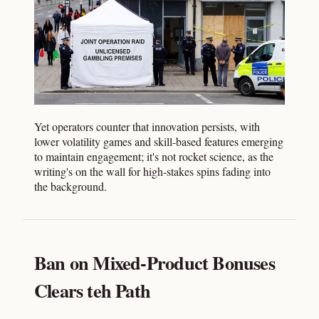
Yet operators counter that innovation persists, with
lower volatility games and skill-based features emerging
to maintain engagement; it's not rocket science, as the
writing's on the wall for high-stakes spins fading into
the background.
Ban on Mixed-Product Bonuses
Clears teh Path