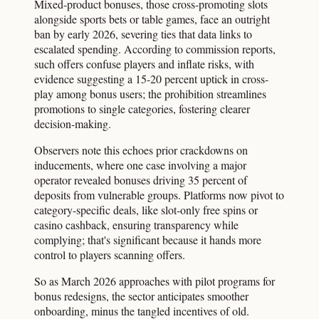
Mixed-product bonuses, those cross-promoting slots
alongside sports bets or table games, face an outright
ban by early 2026, severing ties that data links to
escalated spending. According to commission reports,
such offers confuse players and inflate risks, with
evidence suggesting a 15-20 percent uptick in cross-
play among bonus users; the prohibition streamlines
promotions to single categories, fostering clearer
decision-making.
Observers note this echoes prior crackdowns on
inducements, where one case involving a major
operator revealed bonuses driving 35 percent of
deposits from vulnerable groups. Platforms now pivot to
category-specific deals, like slot-only free spins or
casino cashback, ensuring transparency while
complying; that's significant because it hands more
control to players scanning offers.
So as March 2026 approaches with pilot programs for
bonus redesigns, the sector anticipates smoother
onboarding, minus the tangled incentives of old.