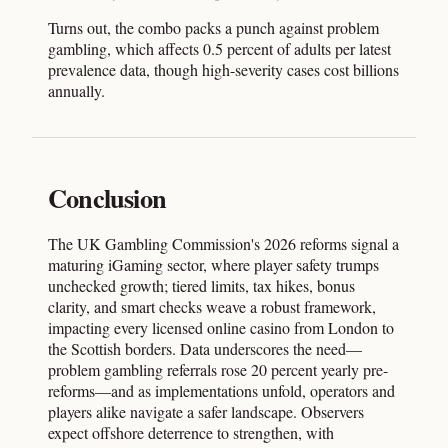
Turns out, the combo packs a punch against problem
gambling, which affects 0.5 percent of adults per latest
prevalence data, though high-severity cases cost billions
annually.
Conclusion
The UK Gambling Commission's 2026 reforms signal a
maturing iGaming sector, where player safety trumps
unchecked growth; tiered limits, tax hikes, bonus
clarity, and smart checks weave a robust framework,
impacting every licensed online casino from London to
the Scottish borders. Data underscores the need—
problem gambling referrals rose 20 percent yearly pre-
reforms—and as implementations unfold, operators and
players alike navigate a safer landscape. Observers
expect offshore deterrence to strengthen, with