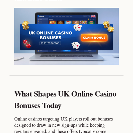
What Shapes UK Online Casino
Bonuses Today
Online casinos targeting UK players roll out bonuses
designed to draw in new sign-ups while keeping
regulars engaged, and these offers typically come