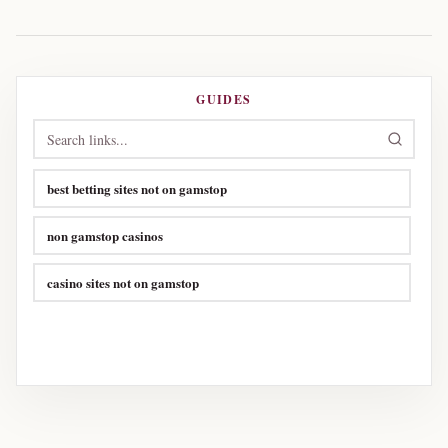
GUIDES
best betting sites not on gamstop
non gamstop casinos
casino sites not on gamstop