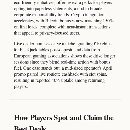
eco-friendly initiatives, offering extra perks for players
opting into paperless statements, a nod to broader
corporate responsibility trends. Crypto integration
accelerates, with Bitcoin bonuses now matching 150%
on first loads, complete with near-instant transactions
that appeal to privacy-focused users.
Live dealer bonuses carve a niche, granting £10 chips
for blackjack tables post-deposit, and data from
European gaming associations shows these drive longer
sessions since they blend real-time action with bonus
fuel. One case stands out: a mid-sized operator's April
promo paired live roulette cashback with slot spins,
resulting in reported 40% uptake among returning
players.
How Players Spot and Claim the
Best Deals