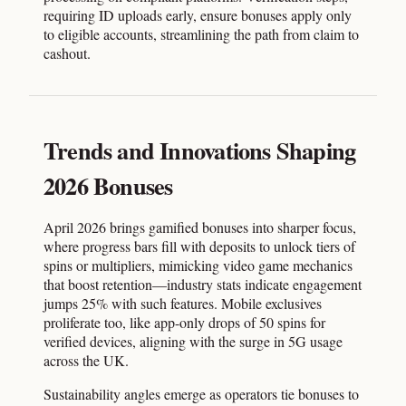
requiring ID uploads early, ensure bonuses apply only
to eligible accounts, streamlining the path from claim to
cashout.
Trends and Innovations Shaping
2026 Bonuses
April 2026 brings gamified bonuses into sharper focus,
where progress bars fill with deposits to unlock tiers of
spins or multipliers, mimicking video game mechanics
that boost retention—industry stats indicate engagement
jumps 25% with such features. Mobile exclusives
proliferate too, like app-only drops of 50 spins for
verified devices, aligning with the surge in 5G usage
across the UK.
Sustainability angles emerge as operators tie bonuses to