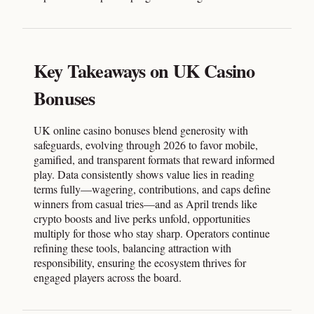
Key Takeaways on UK Casino
Bonuses
UK online casino bonuses blend generosity with
safeguards, evolving through 2026 to favor mobile,
gamified, and transparent formats that reward informed
play. Data consistently shows value lies in reading
terms fully—wagering, contributions, and caps define
winners from casual tries—and as April trends like
crypto boosts and live perks unfold, opportunities
multiply for those who stay sharp. Operators continue
refining these tools, balancing attraction with
responsibility, ensuring the ecosystem thrives for
engaged players across the board.