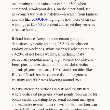
on, creating a total value that can hit £500 when
combined. No-deposit deals, on the other hand, let
newcomers test waters risk-free—research from fairness
auditors like
eCOGRA
highlights how these often cap
winnings at £20-50 to prevent abuse, yet they serve as
effective hooks.
Reload bonuses keep the momentum going for
depositors, typically granting 25-50% matches on
Fridays or weekends, while cashback schemes return
10-20% of net losses weekly, a mechanic that's
particularly popular among high-volume slot players.
Free spins bundles stand out for their slot-specific
appeal; players often snag 100+ rounds on titles like
Book of Dead, but these come tied to the game's
volatility and RTP rates hovering around 96%.
What's interesting surfaces in VIP and loyalty tiers,
where dedicated programs award points redeemable for
bonus credit, escalating to personal account managers
and exclusive events—data shows top-tier members can
access 50% cashback without strings, turning regular