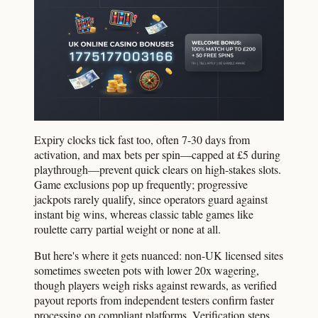
Expiry clocks tick fast too, often 7-30 days from
activation, and max bets per spin—capped at £5 during
playthrough—prevent quick clears on high-stakes slots.
Game exclusions pop up frequently; progressive
jackpots rarely qualify, since operators guard against
instant big wins, whereas classic table games like
roulette carry partial weight or none at all.
But here's where it gets nuanced: non-UK licensed sites
sometimes sweeten pots with lower 20x wagering,
though players weigh risks against rewards, as verified
payout reports from independent testers confirm faster
processing on compliant platforms. Verification steps,