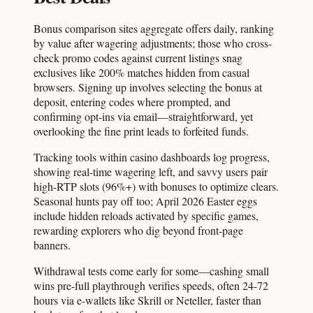
Bonus comparison sites aggregate offers daily, ranking
by value after wagering adjustments; those who cross-
check promo codes against current listings snag
exclusives like 200% matches hidden from casual
browsers. Signing up involves selecting the bonus at
deposit, entering codes where prompted, and
confirming opt-ins via email—straightforward, yet
overlooking the fine print leads to forfeited funds.
Tracking tools within casino dashboards log progress,
showing real-time wagering left, and savvy users pair
high-RTP slots (96%+) with bonuses to optimize clears.
Seasonal hunts pay off too; April 2026 Easter eggs
include hidden reloads activated by specific games,
rewarding explorers who dig beyond front-page
banners.
Withdrawal tests come early for some—cashing small
wins pre-full playthrough verifies speeds, often 24-72
hours via e-wallets like Skrill or Neteller, faster than