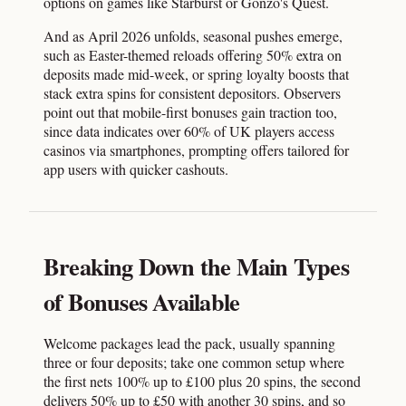
options on games like Starburst or Gonzo's Quest.
And as April 2026 unfolds, seasonal pushes emerge,
such as Easter-themed reloads offering 50% extra on
deposits made mid-week, or spring loyalty boosts that
stack extra spins for consistent depositors. Observers
point out that mobile-first bonuses gain traction too,
since data indicates over 60% of UK players access
casinos via smartphones, prompting offers tailored for
app users with quicker cashouts.
Breaking Down the Main Types
of Bonuses Available
Welcome packages lead the pack, usually spanning
three or four deposits; take one common setup where
the first nets 100% up to £100 plus 20 spins, the second
delivers 50% up to £50 with another 30 spins, and so