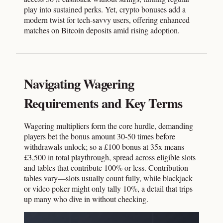
play into sustained perks. Yet, crypto bonuses add a
modern twist for tech-savvy users, offering enhanced
matches on Bitcoin deposits amid rising adoption.
Navigating Wagering
Requirements and Key Terms
Wagering multipliers form the core hurdle, demanding
players bet the bonus amount 30-50 times before
withdrawals unlock; so a £100 bonus at 35x means
£3,500 in total playthrough, spread across eligible slots
and tables that contribute 100% or less. Contribution
tables vary—slots usually count fully, while blackjack
or video poker might only tally 10%, a detail that trips
up many who dive in without checking.