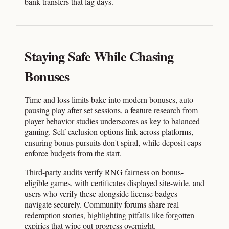
bank transfers that lag days.
Staying Safe While Chasing
Bonuses
Time and loss limits bake into modern bonuses, auto-
pausing play after set sessions, a feature research from
player behavior studies underscores as key to balanced
gaming. Self-exclusion options link across platforms,
ensuring bonus pursuits don't spiral, while deposit caps
enforce budgets from the start.
Third-party audits verify RNG fairness on bonus-
eligible games, with certificates displayed site-wide, and
users who verify these alongside license badges
navigate securely. Community forums share real
redemption stories, highlighting pitfalls like forgotten
expiries that wipe out progress overnight.