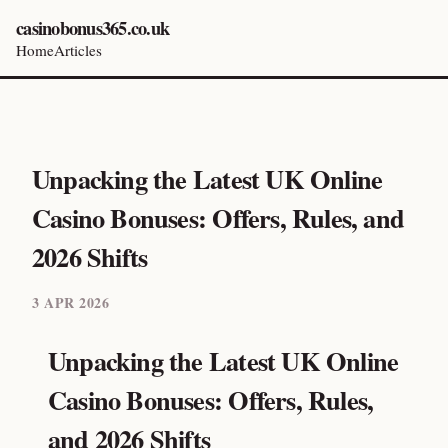
casinobonus365.co.uk
Home
Articles
Unpacking the Latest UK Online
Casino Bonuses: Offers, Rules, and
2026 Shifts
3 APR 2026
Unpacking the Latest UK Online
Casino Bonuses: Offers, Rules,
and 2026 Shifts