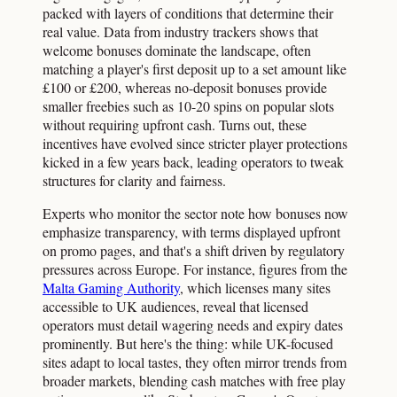
packed with layers of conditions that determine their
real value. Data from industry trackers shows that
welcome bonuses dominate the landscape, often
matching a player's first deposit up to a set amount like
£100 or £200, whereas no-deposit bonuses provide
smaller freebies such as 10-20 spins on popular slots
without requiring upfront cash. Turns out, these
incentives have evolved since stricter player protections
kicked in a few years back, leading operators to tweak
structures for clarity and fairness.
Experts who monitor the sector note how bonuses now
emphasize transparency, with terms displayed upfront
on promo pages, and that's a shift driven by regulatory
pressures across Europe. For instance, figures from the
Malta Gaming Authority
, which licenses many sites
accessible to UK audiences, reveal that licensed
operators must detail wagering needs and expiry dates
prominently. But here's the thing: while UK-focused
sites adapt to local tastes, they often mirror trends from
broader markets, blending cash matches with free play